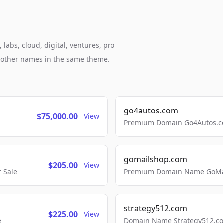
labs, cloud, digital, ventures, pro
h other names in the same theme.
go4autos.com
$75,000.00
View
Premium Domain Go4Autos.co
gomailshop.com
$205.00
View
 Sale
Premium Domain Name GoMai
strategy512.com
$225.00
View
e
Domain Name Strategy512.com