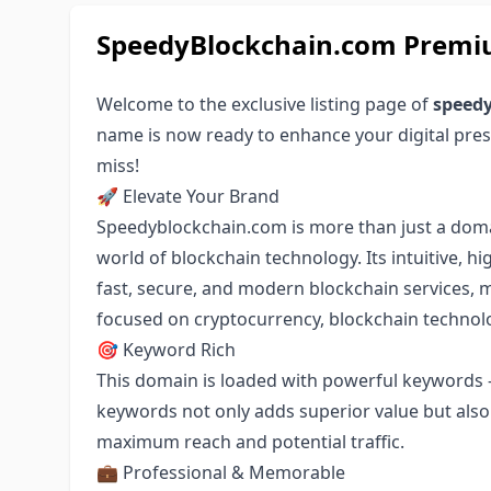
SpeedyBlockchain.com Premi
Welcome to the exclusive listing page of
speed
name is now ready to enhance your digital pres
miss!
🚀 Elevate Your Brand
Speedyblockchain.com is more than just a domain
world of blockchain technology. Its intuitive, 
fast, secure, and modern blockchain services, m
focused on cryptocurrency, blockchain technolog
🎯 Keyword Rich
This domain is loaded with powerful keywords -
keywords not only adds superior value but also a
maximum reach and potential traffic.
💼 Professional & Memorable