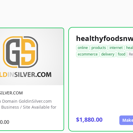
online
products
internet
hea
ecommerce
delivery
food
Re
SILVER.COM
 Domain GoldinSilver.com
Business / Site Available for
$1,880.00
Make
0.00