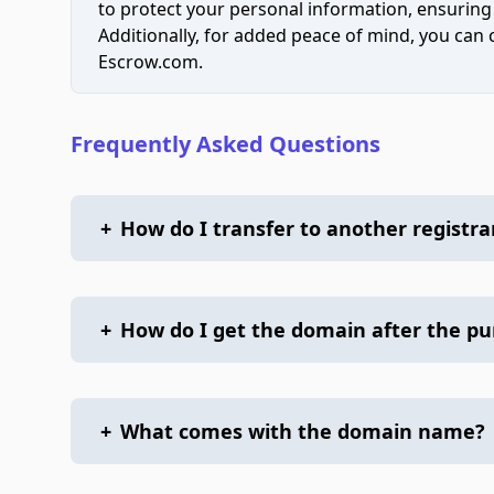
to protect your personal information, ensuring
Additionally, for added peace of mind, you can
Escrow.com.
Frequently Asked Questions
+
How do I transfer to another registra
+
How do I get the domain after the p
+
What comes with the domain name?