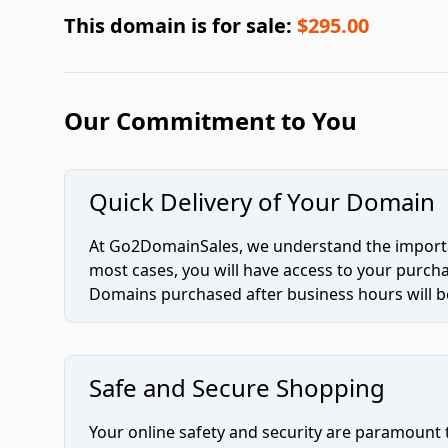
This domain is for sale:
$295.00
Our Commitment to You
Quick Delivery of Your Domain
At Go2DomainSales, we understand the importan
most cases, you will have access to your purc
Domains purchased after business hours will be
Safe and Secure Shopping
Your online safety and security are paramount 