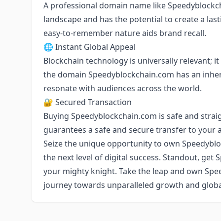
A professional domain name like Speedyblockcha
landscape and has the potential to create a lasti
easy-to-remember nature aids brand recall.
🌐 Instant Global Appeal
Blockchain technology is universally relevant; 
the domain Speedyblockchain.com has an inher
resonate with audiences across the world.
🔐 Secured Transaction
Buying Speedyblockchain.com is safe and strai
guarantees a safe and secure transfer to your 
Seize the unique opportunity to own Speedyblo
the next level of digital success. Standout, get 
your mighty knight. Take the leap and own Sp
journey towards unparalleled growth and glob