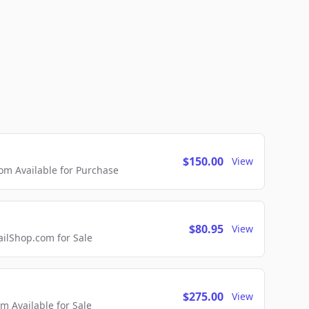
$150.00
View
m Available for Purchase
$80.95
View
lShop.com for Sale
$275.00
View
 Available for Sale