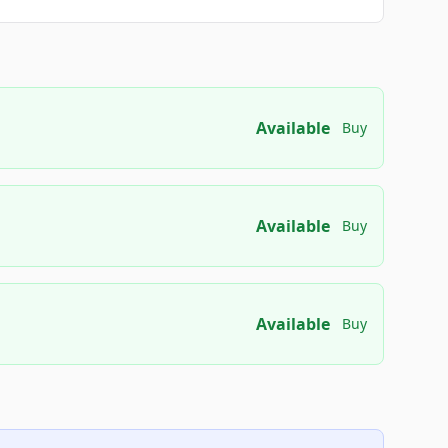
Available
Buy
Available
Buy
Available
Buy