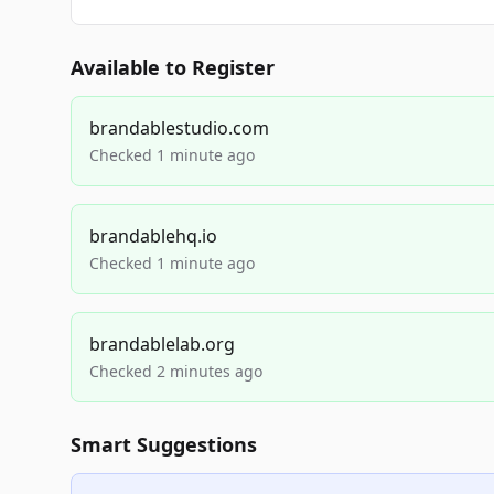
Available to Register
brandablestudio.com
Checked 1 minute ago
brandablehq.io
Checked 1 minute ago
brandablelab.org
Checked 2 minutes ago
Smart Suggestions