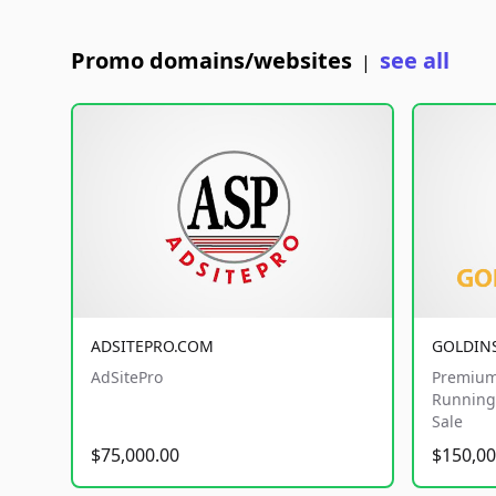
Promo domains/websites
see all
|
ADSITEPRO.COM
GOLDIN
AdSitePro
Premium
Running 
Sale
$75,000.00
$150,00