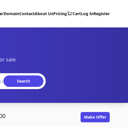
te/Domain
Contact
About Us
Pricing
Cart
Log In
Register
or sale
Search
00
Make Offer