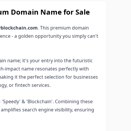
um Domain Name for Sale
yblockchain.com
. This premium domain
ence - a golden opportunity you simply can't
 name; it's your entry into the futuristic
high-impact name resonates perfectly with
aking it the perfect selection for businesses
y, or fintech services.
 'Speedy' & 'Blockchain'. Combining these
mplifies search engine visibility, ensuring