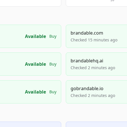
brandable.com
Available
Buy
Checked 15 minutes ago
brandablehq.ai
Available
Buy
Checked 2 minutes ago
gobrandable.io
Available
Buy
Checked 2 minutes ago