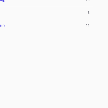
3
ain
11