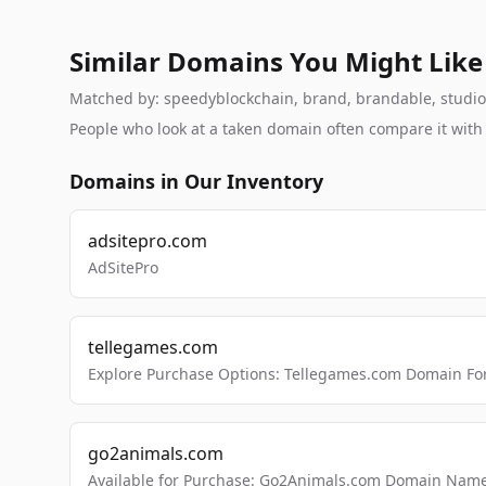
Similar Domains You Might Like
Matched by: speedyblockchain, brand, brandable, studio, 
People who look at a taken domain often compare it wit
Domains in Our Inventory
adsitepro.com
AdSitePro
tellegames.com
Explore Purchase Options: Tellegames.com Domain For
go2animals.com
Available for Purchase: Go2Animals.com Domain Nam