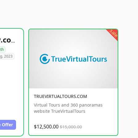
sale
healthyfoodsnw.com
lth
g. 2023
TRUEVIRTUALTOURS.COM
Virtual Tours and 360 panoramas
website TrueVirtualTours
 Offer
$12,500.00
$15,000.00