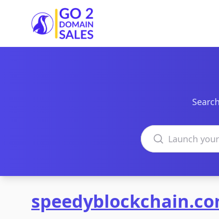
Go2DomainSales
Search
Search domains
speedyblockchain.c