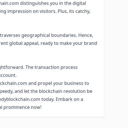
in.com distinguishes you in the digital
ng impression on visitors. Plus, its catchy,
it traverses geographical boundaries. Hence,
ent global appeal, ready to make your brand
ghtforward. The transaction process
account.
ckchain.com and propel your business to
Speedy, and let the blockchain revolution be
eedyblockchain.com today. Embark on a
al prominence now!