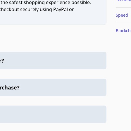
 the safest shopping experience possible.
 checkout securely using PayPal or
Speed
Blockch
r?
urchase?