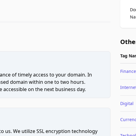
Do
Na
Othe
Tag Na
Finance
ce of timely access to your domain. In
hased domain within one to two hours.
Interne
 accessible on the next business day.
Digital
Curren
to us. We utilize SSL encryption technology
Techno