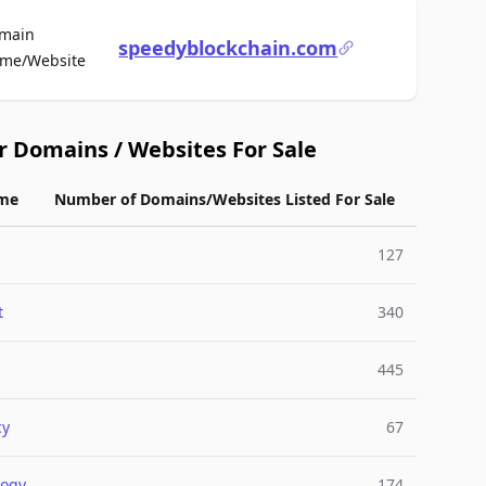
main
speedyblockchain.com
For Sale
me/Website
r Domains / Websites For Sale
me
Number of Domains/Websites Listed For Sale
127
t
340
445
cy
67
logy
174