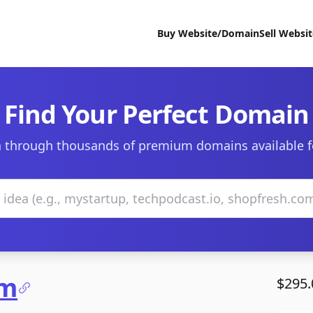
Buy Website/Domain
Sell Websi
Find Your Perfect Domain
 through thousands of premium domains available f
om
$295.