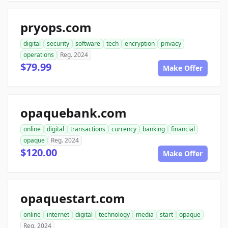
pryops.com
digital
security
software
tech
encryption
privacy
operations
Reg. 2024
$79.99
Make Offer
opaquebank.com
online
digital
transactions
currency
banking
financial
opaque
Reg. 2024
$120.00
Make Offer
opaquestart.com
online
internet
digital
technology
media
start
opaque
Reg. 2024