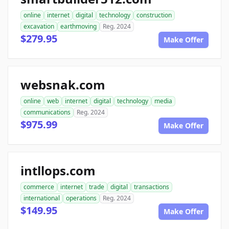
online
internet
digital
technology
construction
excavation
earthmoving
Reg. 2024
$279.95
Make Offer
websnak.com
online
web
internet
digital
technology
media
communications
Reg. 2024
$975.99
Make Offer
intllops.com
commerce
internet
trade
digital
transactions
international
operations
Reg. 2024
$149.95
Make Offer