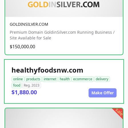
GOLDINSILVER.COM
Premium Domain GoldinSilver.com Running Business /
Site Available for Sale
$150,000.00
healthyfoodsnw.com
online
products
internet
health
ecommerce
delivery
food
Reg. 2023
$1,880.00
Make Offer
sale