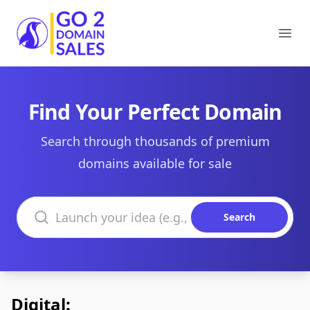
Go2DomainSales
Ope
Find Your Perfect Domain
Search through thousands of premium
domains available for sale
Search domains
Search
Digital: