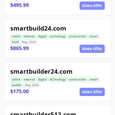
$495.99
Make Offer
smartbuild24.com
online
internet
digital
technology
construction
smart
build
Reg. 2024
$865.99
Make Offer
smartbuilder24.com
online
internet
digital
technology
construction
smart
builder
Reg. 2024
$175.00
Make Offer
smartbuilder512.com