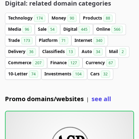
Digital: related domain categories
Technology
Money
Products
174
90
88
Media
Sale
Digital
Online
96
54
445
566
Trade
Platform
Internet
173
71
340
Delivery
Classifieds
Auto
Mail
36
13
34
2
Commerce
Finance
Currency
207
127
67
10-Letter
Investments
Cars
74
104
32
Promo domains/websites
see all
|