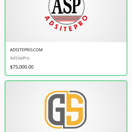
ADSITEPRO.COM
AdSitePro
$75,000.00