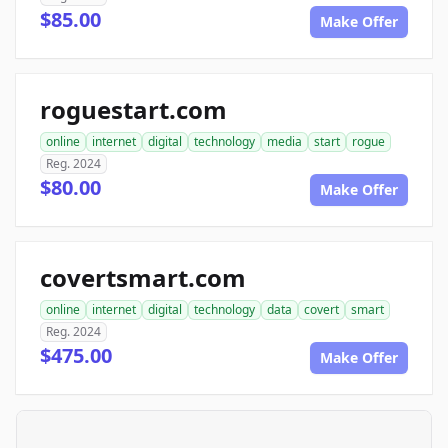
$85.00
Make Offer
roguestart.com
online
internet
digital
technology
media
start
rogue
Reg. 2024
$80.00
Make Offer
covertsmart.com
online
internet
digital
technology
data
covert
smart
Reg. 2024
$475.00
Make Offer