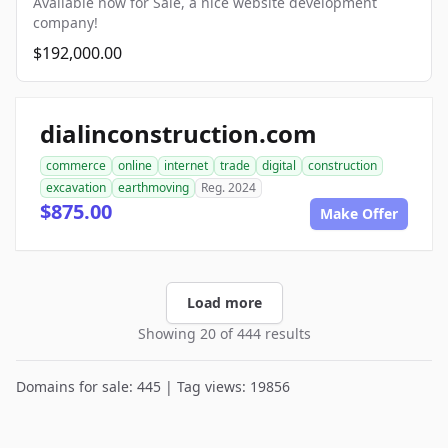
Available now for Sale, a nice website development
company!
$192,000.00
dialinconstruction.com
commerce
online
internet
trade
digital
construction
excavation
earthmoving
Reg. 2024
$875.00
Make Offer
Load more
Showing 20 of 444 results
Domains for sale: 445 | Tag views: 19856