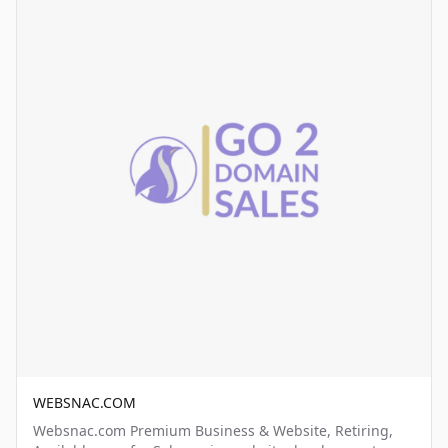
WEBSNAC.COM
Websnac.com Premium Business & Website, Retiring,