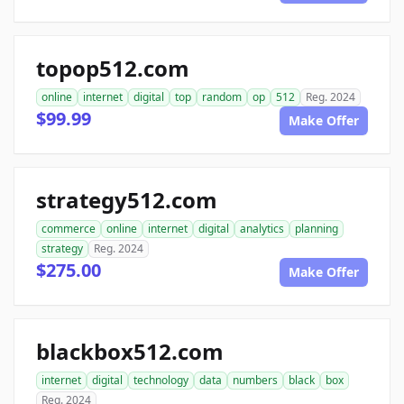
topop512.com
online
internet
digital
top
random
op
512
Reg. 2024
$99.99
Make Offer
strategy512.com
commerce
online
internet
digital
analytics
planning
strategy
Reg. 2024
$275.00
Make Offer
blackbox512.com
internet
digital
technology
data
numbers
black
box
Reg. 2024