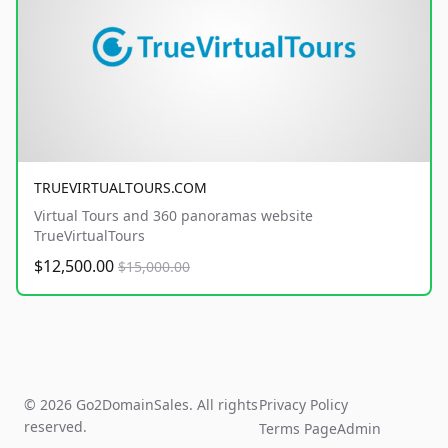
TRUEVIRTUALTOURS.COM
Virtual Tours and 360 panoramas website
TrueVirtualTours
$12,500.00
$15,000.00
© 2026 Go2DomainSales. All rights
Privacy Policy
reserved.
Terms Page
Admin