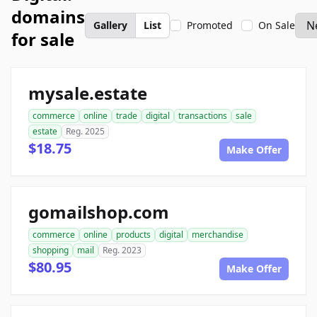
domains
Gallery
List
Promoted
On Sale
for sale
mysale.estate
commerce
online
trade
digital
transactions
sale
estate
Reg. 2025
$18.75
Make Offer
gomailshop.com
commerce
online
products
digital
merchandise
shopping
mail
Reg. 2023
$80.95
Make Offer