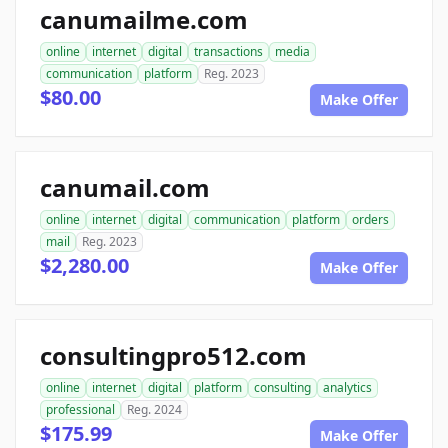
canumailme.com
online
internet
digital
transactions
media
communication
platform
Reg. 2023
$80.00
Make Offer
canumail.com
online
internet
digital
communication
platform
orders
mail
Reg. 2023
$2,280.00
Make Offer
consultingpro512.com
online
internet
digital
platform
consulting
analytics
professional
Reg. 2024
$175.99
Make Offer