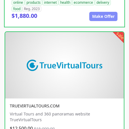
online
products
internet
health
ecommerce
delivery
food
Reg. 2023
$1,880.00
Make Offer
sale
TRUEVIRTUALTOURS.COM
Virtual Tours and 360 panoramas website
TrueVirtualTours
$12,500.00
$15,000.00