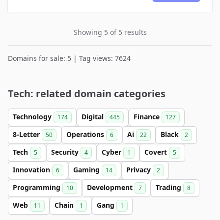
Showing 5 of 5 results
Domains for sale: 5 | Tag views: 7624
Tech: related domain categories
Technology
Digital
Finance
174
445
127
8-Letter
Operations
Ai
Black
50
6
22
2
Tech
Security
Cyber
Covert
5
4
1
5
Innovation
Gaming
Privacy
6
14
2
Programming
Development
Trading
10
7
8
Web
Chain
Gang
11
1
1