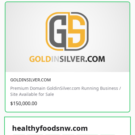
GOLDINSILVER.COM
Premium Domain GoldinSilver.com Running Business /
Site Available for Sale
$150,000.00
healthyfoodsnw.com