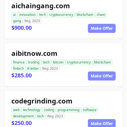
aichaingang.com
ai
innovation
tech
cryptocurrency
blockchain
chain
gang
Reg. 2023
$900.00
Make Offer
aibitnow.com
finance
trading
tech
bitcoin
cryptocurrency
blockchain
fintech
8-letter
Reg. 2023
$285.00
Make Offer
codegrinding.com
web
technology
coding
programming
software
development
tech
Reg. 2023
$250.00
Make Offer