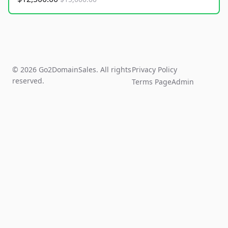
© 2026 Go2DomainSales. All rights
Privacy Policy
reserved.
Terms Page
Admin