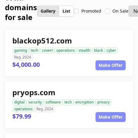
domains
Gallery
List
Promoted
On Sale
for sale
blackop512.com
gaming
tech
covert
operations
stealth
black
cyber
Reg. 2024
$4,000.00
Make Offer
pryops.com
digital
security
software
tech
encryption
privacy
operations
Reg. 2024
$79.99
Make Offer