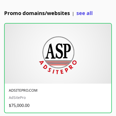
Promo domains/websites
see all
|
ADSITEPRO.COM
AdSitePro
$75,000.00