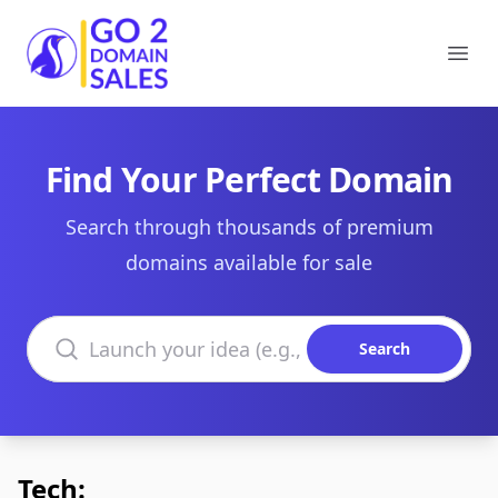
Go2DomainSales
Ope
Find Your Perfect Domain
Search through thousands of premium
domains available for sale
Search domains
Search
Tech: