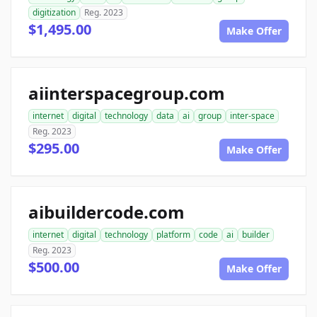
digitization
Reg. 2023
$1,495.00
Make Offer
aiinterspacegroup.com
internet
digital
technology
data
ai
group
inter-space
Reg. 2023
$295.00
Make Offer
aibuildercode.com
internet
digital
technology
platform
code
ai
builder
Reg. 2023
$500.00
Make Offer