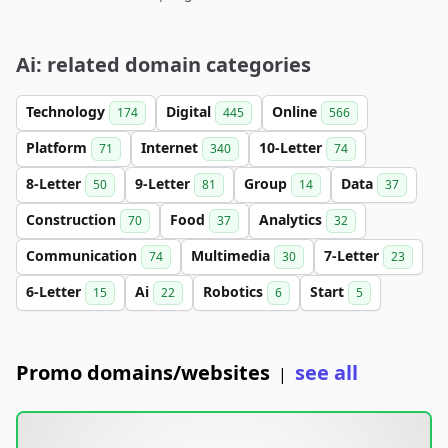
Ai: related domain categories
Technology
Digital
Online
174
445
566
Platform
Internet
10-Letter
71
340
74
8-Letter
9-Letter
Group
Data
50
81
14
37
Construction
Food
Analytics
70
37
32
Communication
Multimedia
7-Letter
74
30
23
6-Letter
Ai
Robotics
Start
15
22
6
5
Promo domains/websites
see all
|