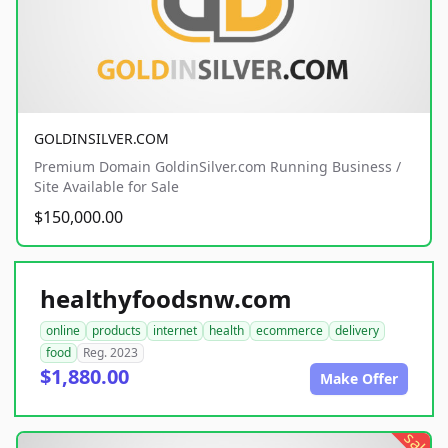
GOLDINSILVER.COM
Premium Domain GoldinSilver.com Running Business /
Site Available for Sale
$150,000.00
healthyfoodsnw.com
online
products
internet
health
ecommerce
delivery
food
Reg. 2023
$1,880.00
Make Offer
sale