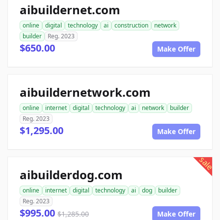
aibuildernet.com
online
digital
technology
ai
construction
network
builder
Reg. 2023
$650.00
Make Offer
aibuildernetwork.com
online
internet
digital
technology
ai
network
builder
Reg. 2023
$1,295.00
Make Offer
sale
aibuilderdog.com
online
internet
digital
technology
ai
dog
builder
Reg. 2023
$995.00
$1,285.00
Make Offer