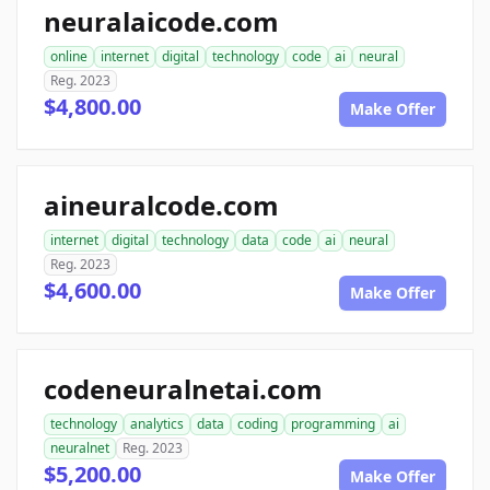
neuralaicode.com
online
internet
digital
technology
code
ai
neural
Reg. 2023
$4,800.00
Make Offer
aineuralcode.com
internet
digital
technology
data
code
ai
neural
Reg. 2023
$4,600.00
Make Offer
codeneuralnetai.com
technology
analytics
data
coding
programming
ai
neuralnet
Reg. 2023
$5,200.00
Make Offer