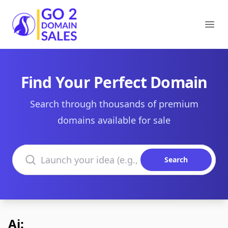
Go2DomainSales
Ope
Find Your Perfect Domain
Search through thousands of premium
domains available for sale
Search domains
Search
Ai: