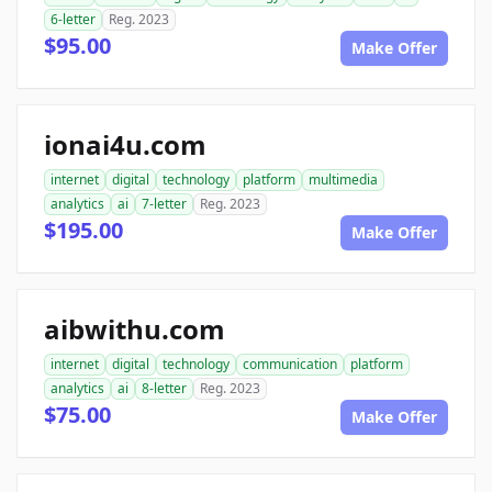
6-letter
Reg. 2023
$95.00
Make Offer
ionai4u.com
internet
digital
technology
platform
multimedia
analytics
ai
7-letter
Reg. 2023
$195.00
Make Offer
aibwithu.com
internet
digital
technology
communication
platform
analytics
ai
8-letter
Reg. 2023
$75.00
Make Offer