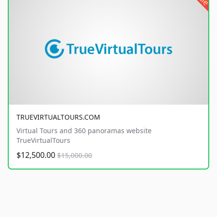
TRUEVIRTUALTOURS.COM
Virtual Tours and 360 panoramas website
TrueVirtualTours
$12,500.00
$15,000.00