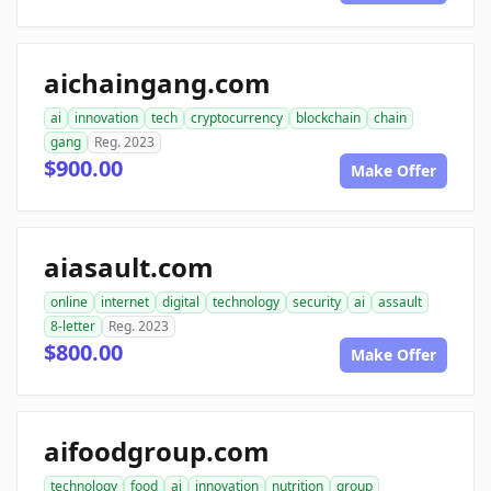
aichaingang.com
ai
innovation
tech
cryptocurrency
blockchain
chain
gang
Reg. 2023
$900.00
Make Offer
aiasault.com
online
internet
digital
technology
security
ai
assault
8-letter
Reg. 2023
$800.00
Make Offer
aifoodgroup.com
technology
food
ai
innovation
nutrition
group