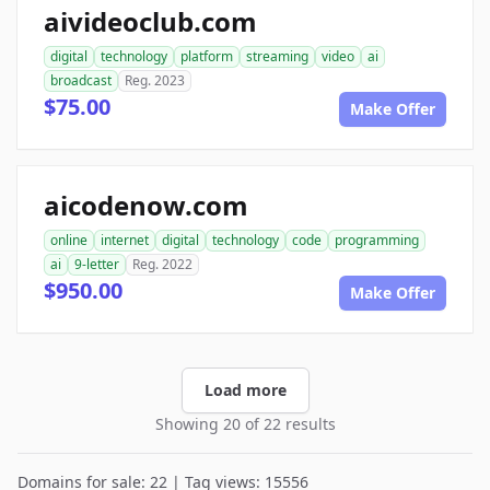
aivideoclub.com
digital
technology
platform
streaming
video
ai
broadcast
Reg. 2023
$75.00
Make Offer
aicodenow.com
online
internet
digital
technology
code
programming
ai
9-letter
Reg. 2022
$950.00
Make Offer
Load more
Showing 20 of 22 results
Domains for sale: 22 | Tag views: 15556