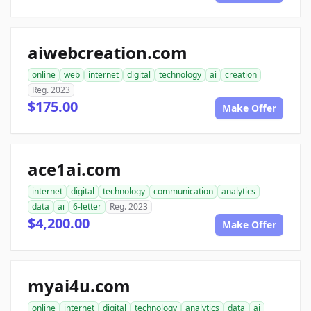
aiwebcreation.com
online
web
internet
digital
technology
ai
creation
Reg. 2023
$175.00
Make Offer
ace1ai.com
internet
digital
technology
communication
analytics
data
ai
6-letter
Reg. 2023
$4,200.00
Make Offer
myai4u.com
online
internet
digital
technology
analytics
data
ai