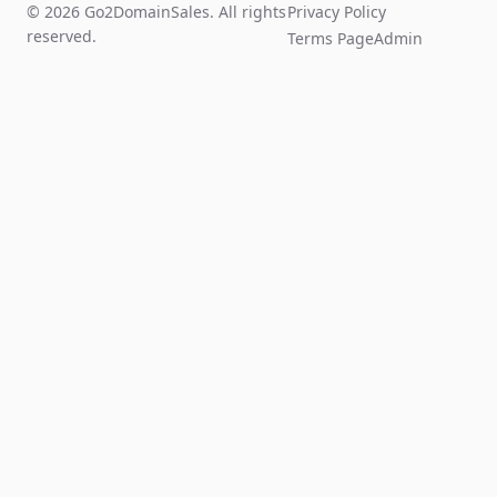
© 2026 Go2DomainSales. All rights
Privacy Policy
reserved.
Terms Page
Admin