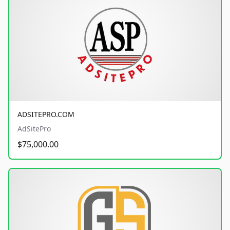
ADSITEPRO.COM
AdSitePro
$75,000.00