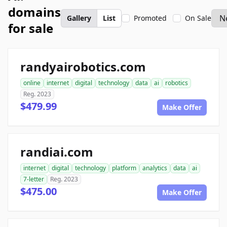
domains
Gallery
List
Promoted
On Sale
for sale
randyairobotics.com
online
internet
digital
technology
data
ai
robotics
Reg. 2023
$479.99
Make Offer
randiai.com
internet
digital
technology
platform
analytics
data
ai
7-letter
Reg. 2023
$475.00
Make Offer