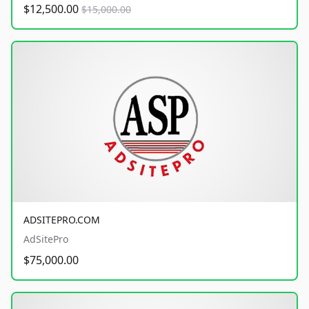
$12,500.00
$15,000.00
ADSITEPRO.COM
AdSitePro
$75,000.00