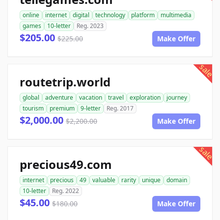
online
internet
digital
technology
platform
multimedia
games
10-letter
Reg. 2023
$205.00
$225.00
Make Offer
sale
routetrip.world
global
adventure
vacation
travel
exploration
journey
tourism
premium
9-letter
Reg. 2017
$2,000.00
$2,200.00
Make Offer
sale
precious49.com
internet
precious
49
valuable
rarity
unique
domain
10-letter
Reg. 2022
$45.00
$180.00
Make Offer