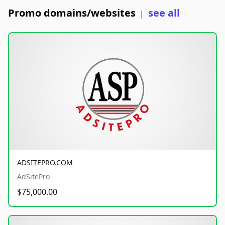
Promo domains/websites
see all
|
ADSITEPRO.COM
AdSitePro
$75,000.00