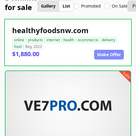
for sale
Gallery
List
Promoted
On Sale
healthyfoodsnw.com
online
products
internet
health
ecommerce
delivery
food
Reg. 2023
$1,880.00
Make Offer
sale