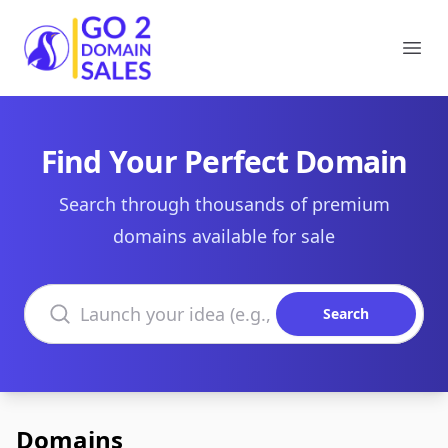
Go2DomainSales
Ope
Find Your Perfect Domain
Search through thousands of premium
domains available for sale
Search domains
Search
Domains