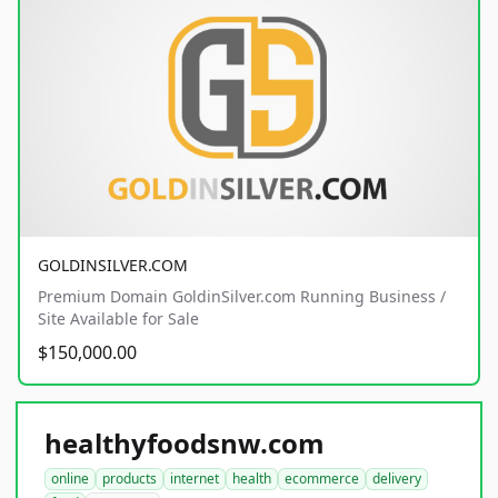
GOLDINSILVER.COM
Premium Domain GoldinSilver.com Running Business /
Site Available for Sale
$150,000.00
healthyfoodsnw.com
online
products
internet
health
ecommerce
delivery