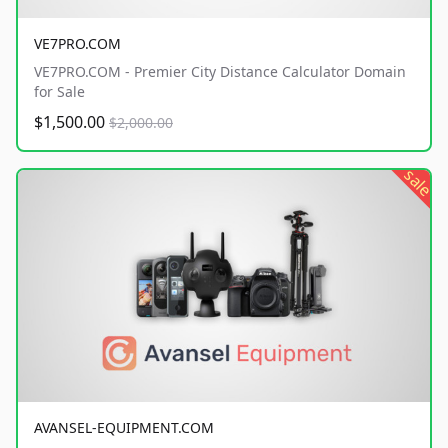
VE7PRO.COM
VE7PRO.COM - Premier City Distance Calculator Domain
for Sale
$1,500.00
$2,000.00
sale
AVANSEL-EQUIPMENT.COM