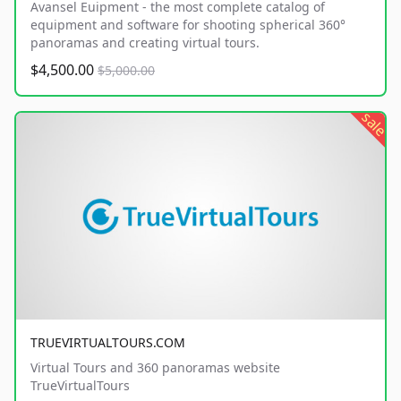
Avansel Euipment - the most complete catalog of
equipment and software for shooting spherical 360°
panoramas and creating virtual tours.
$4,500.00
$5,000.00
sale
TRUEVIRTUALTOURS.COM
Virtual Tours and 360 panoramas website
TrueVirtualTours