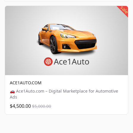
sale
ACE1AUTO.COM
🚗 Ace1Auto.com – Digital Marketplace for Automotive
Ads
$4,500.00
$5,000.00