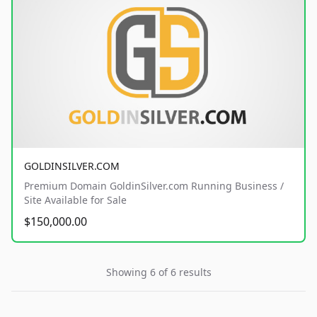
GOLDINSILVER.COM
Premium Domain GoldinSilver.com Running Business /
Site Available for Sale
$150,000.00
Showing 6 of 6 results