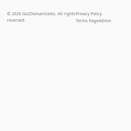
© 2026 Go2DomainSales. All rights
Privacy Policy
reserved.
Terms Page
Admin