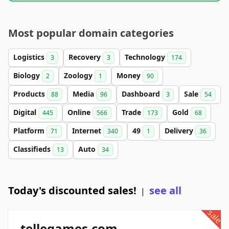
Most popular domain categories
Logistics
Recovery
Technology
3
3
174
Biology
Zoology
Money
2
1
90
Products
Media
Dashboard
Sale
88
96
3
54
Digital
Online
Trade
Gold
445
566
173
68
Platform
Internet
49
Delivery
71
340
1
36
Classifieds
Auto
13
34
Today's discounted sales!
see all
|
sale
tellegames.com