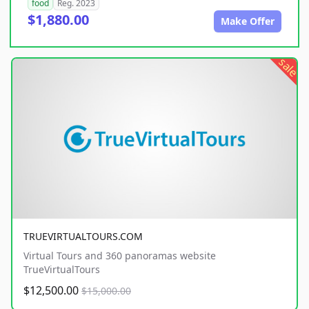
food
Reg. 2023
$1,880.00
Make Offer
sale
TRUEVIRTUALTOURS.COM
Virtual Tours and 360 panoramas website
TrueVirtualTours
$12,500.00
$15,000.00