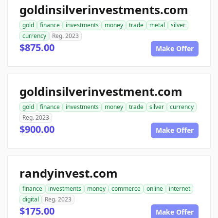
goldinsilverinvestments.com
gold
finance
investments
money
trade
metal
silver
currency
Reg. 2023
$875.00
Make Offer
goldinsilverinvestment.com
gold
finance
investments
money
trade
silver
currency
Reg. 2023
$900.00
Make Offer
randyinvest.com
finance
investments
money
commerce
online
internet
digital
Reg. 2023
$175.00
Make Offer