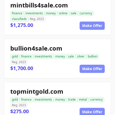
mintbills4sale.com
finance
investments
money
online
sale
currency
classifieds
Reg. 2023
$1,275.00
Make Offer
bullion4sale.com
gold
finance
investments
money
sale
silver
bullion
Reg. 2023
$1,700.00
Make Offer
topmintgold.com
gold
finance
investments
money
trade
metal
currency
Reg. 2023
$275.00
Make Offer