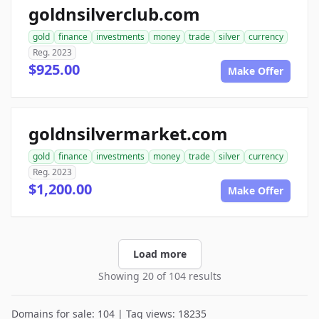
goldnsilverclub.com
gold
finance
investments
money
trade
silver
currency
Reg. 2023
$925.00
Make Offer
goldnsilvermarket.com
gold
finance
investments
money
trade
silver
currency
Reg. 2023
$1,200.00
Make Offer
Load more
Showing 20 of 104 results
Domains for sale: 104 | Tag views: 18235