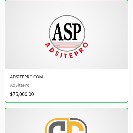
ADSITEPRO.COM
AdSitePro
$75,000.00