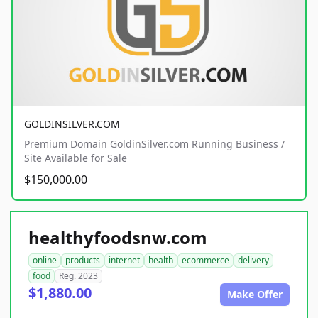
GOLDINSILVER.COM
Premium Domain GoldinSilver.com Running Business /
Site Available for Sale
$150,000.00
healthyfoodsnw.com
online
products
internet
health
ecommerce
delivery
food
Reg. 2023
$1,880.00
Make Offer