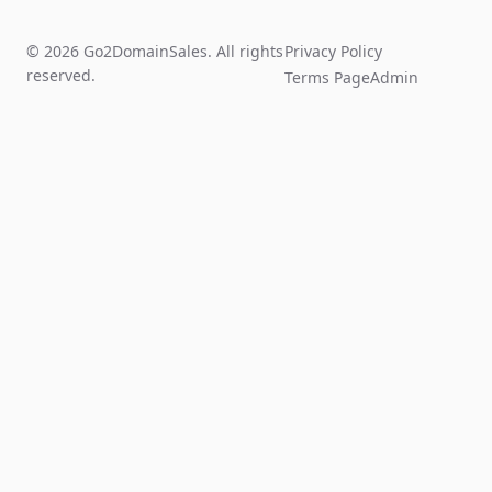
© 2026 Go2DomainSales. All rights
Privacy Policy
reserved.
Terms Page
Admin