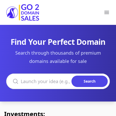
Go2DomainSales
Ope
Find Your Perfect Domain
Search through thousands of premium
domains available for sale
Search domains
Search
Investments: