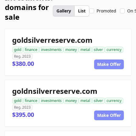
domains for
Gallery
List
Promoted
On 
sale
goldsilverreserve.com
gold
finance
investments
money
metal
silver
currency
Reg. 2023
$380.00
Make Offer
goldnsilverreserve.com
gold
finance
investments
money
metal
silver
currency
Reg. 2023
$395.00
Make Offer