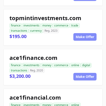
topmintinvestments.com
finance
investments
money
commerce
trade
transactions
currency
Reg. 2023
$195.00
Make Offer
ace1finance.com
finance
investments
money
commerce
online
digital
transactions
Reg. 2020
$3,200.00
Make Offer
ace1financial.com
finance
investments
money
commerce
online