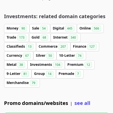
Investments: related domain categories
Money
Sale
Digital
Online
90
54
445
566
Trade
Gold
Internet
173
68
340
Classifieds
Commerce
Finance
13
207
127
Currency
Silver
10-Letter
67
50
74
Metal
Investments
Premium
38
104
12
9-Letter
Group
Premade
81
14
7
Merchandise
79
Promo domains/websites
see all
|