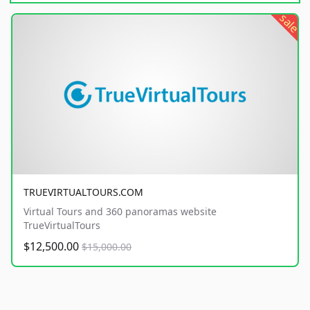
sale
TRUEVIRTUALTOURS.COM
Virtual Tours and 360 panoramas website
TrueVirtualTours
$12,500.00
$15,000.00