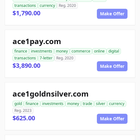
transactions
currency
Reg. 2020
$1,790.00
Make Offer
ace1pay.com
finance
investments
money
commerce
online
digital
transactions
7-letter
Reg. 2020
$3,890.00
Make Offer
ace1goldnsilver.com
gold
finance
investments
money
trade
silver
currency
Reg. 2023
$625.00
Make Offer