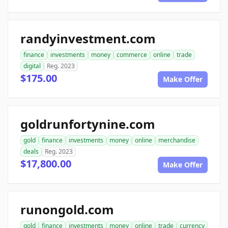
randyinvestment.com
finance
investments
money
commerce
online
trade
digital
Reg. 2023
$175.00
Make Offer
goldrunfortynine.com
gold
finance
investments
money
online
merchandise
deals
Reg. 2023
$17,800.00
Make Offer
runongold.com
gold
finance
investments
money
online
trade
currency