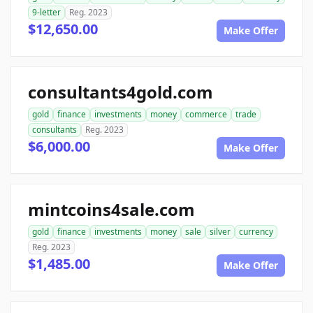
9-letter
Reg. 2023
$12,650.00
Make Offer
consultants4gold.com
gold
finance
investments
money
commerce
trade
consultants
Reg. 2023
$6,000.00
Make Offer
mintcoins4sale.com
gold
finance
investments
money
sale
silver
currency
Reg. 2023
$1,485.00
Make Offer