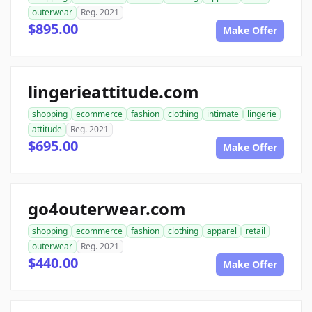
outerwear
Reg. 2021
$895.00
Make Offer
lingerieattitude.com
shopping
ecommerce
fashion
clothing
intimate
lingerie
attitude
Reg. 2021
$695.00
Make Offer
go4outerwear.com
shopping
ecommerce
fashion
clothing
apparel
retail
outerwear
Reg. 2021
$440.00
Make Offer