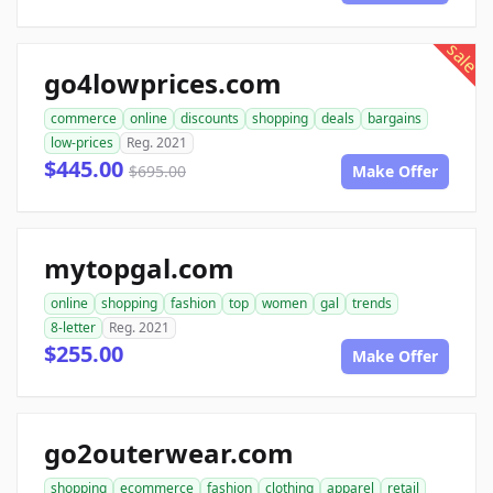
sale
go4lowprices.com
commerce
online
discounts
shopping
deals
bargains
low-prices
Reg. 2021
$445.00
$695.00
Make Offer
mytopgal.com
online
shopping
fashion
top
women
gal
trends
8-letter
Reg. 2021
$255.00
Make Offer
go2outerwear.com
shopping
ecommerce
fashion
clothing
apparel
retail