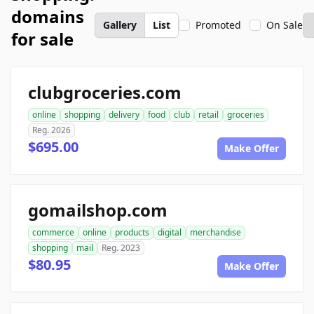
domains
Gallery
List
Promoted
On Sale
for sale
clubgroceries.com
online
shopping
delivery
food
club
retail
groceries
Reg. 2026
$695.00
Make Offer
gomailshop.com
commerce
online
products
digital
merchandise
shopping
mail
Reg. 2023
$80.95
Make Offer