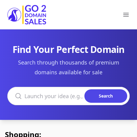
Go2DomainSales
Ope
Find Your Perfect Domain
Search through thousands of premium
domains available for sale
Search domains
Search
Shopping: