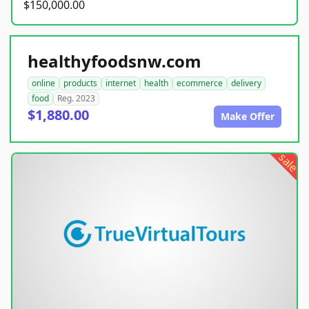
$150,000.00
healthyfoodsnw.com
online
products
internet
health
ecommerce
delivery
food
Reg. 2023
$1,880.00
Make Offer
sale