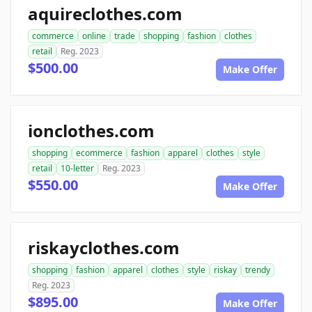
aquireclothes.com
commerce
online
trade
shopping
fashion
clothes
retail
Reg. 2023
$500.00
Make Offer
ionclothes.com
shopping
ecommerce
fashion
apparel
clothes
style
retail
10-letter
Reg. 2023
$550.00
Make Offer
riskayclothes.com
shopping
fashion
apparel
clothes
style
riskay
trendy
Reg. 2023
$895.00
Make Offer