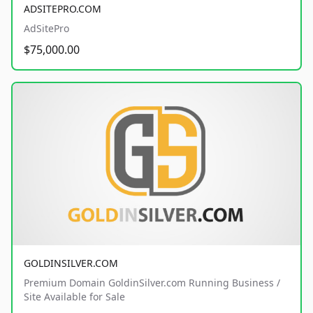
ADSITEPRO.COM
AdSitePro
$75,000.00
GOLDINSILVER.COM
Premium Domain GoldinSilver.com Running Business /
Site Available for Sale