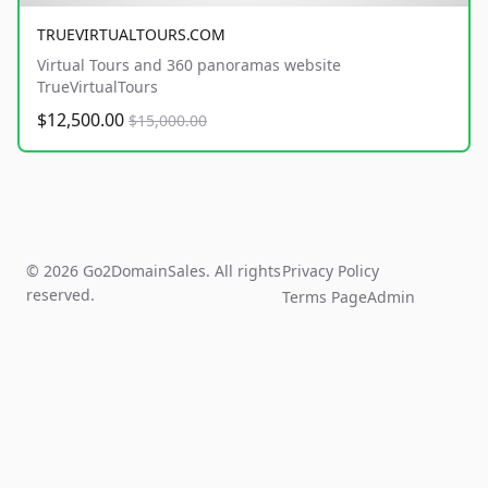
TRUEVIRTUALTOURS.COM
Virtual Tours and 360 panoramas website
TrueVirtualTours
$12,500.00
$15,000.00
© 2026 Go2DomainSales. All rights
Privacy Policy
reserved.
Terms Page
Admin