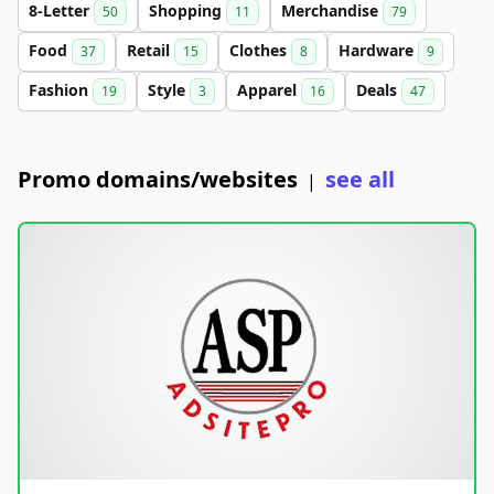
8-Letter
Shopping
Merchandise
50
11
79
Food
Retail
Clothes
Hardware
37
15
8
9
Fashion
Style
Apparel
Deals
19
3
16
47
Promo domains/websites
see all
|