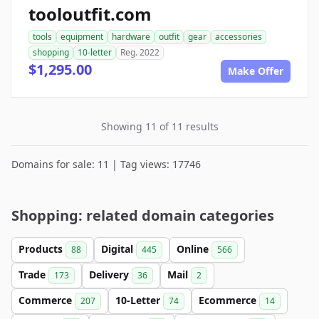
tooloutfit.com
tools
equipment
hardware
outfit
gear
accessories
shopping
10-letter
Reg. 2022
$1,295.00
Make Offer
Showing 11 of 11 results
Domains for sale: 11 | Tag views: 17746
Shopping: related domain categories
Products
Digital
Online
88
445
566
Trade
Delivery
Mail
173
36
2
Commerce
10-Letter
Ecommerce
207
74
14