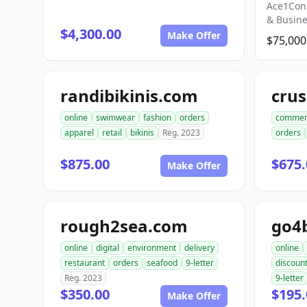
Ace1Con
& Busin
$4,300.00
Make Offer
$75,000
randibikinis.com
online
swimwear
fashion
orders
commer
apparel
retail
bikinis
Reg. 2023
orders
$875.00
$675.
Make Offer
rough2sea.com
go4
online
digital
environment
delivery
online
restaurant
orders
seafood
9-letter
discoun
Reg. 2023
9-letter
$350.00
$195.
Make Offer