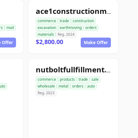
ace1constructionmaterials.com
commerce
trade
construction
rs
mail
excavation
earthmoving
orders
materials
Reg. 2024
$2,800.00
 Offer
Make Offer
nutboltfullfillment.com
commerce
products
trade
sale
uto
wholesale
metal
orders
auto
Reg. 2023