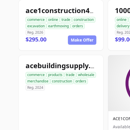
100
ace1construction4u.com
commerce
online
trade
construction
online
excavation
earthmoving
orders
delivery
Reg. 2026
Reg. 20
$295.00
$99.
Make Offer
acebuildingsupply.com
commerce
products
trade
wholesale
merchandise
construction
orders
Reg. 2024
ACE1CO
Availabl