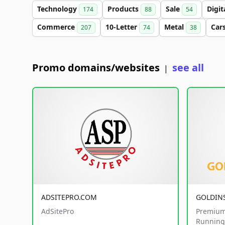
Technology
Products
Sale
Digit
174
88
54
Commerce
10-Letter
Metal
Car
207
74
38
Promo domains/websites
see all
|
ADSITEPRO.COM
GOLDIN
AdSitePro
Premium
Running 