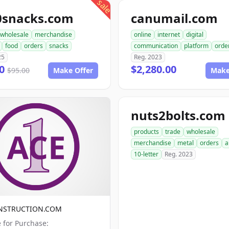
sale
0snacks.com
canumail.com
wholesale
merchandise
online
internet
digital
food
orders
snacks
communication
platform
orde
25
Reg. 2023
00
$2,280.00
$95.00
Make Offer
Make
nuts2bolts.com
products
trade
wholesale
merchandise
metal
orders
a
10-letter
Reg. 2023
NSTRUCTION.COM
e for Purchase: