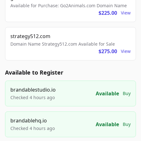
Available for Purchase: Go2Animals.com Domain Name
$225.00
View
strategy512.com
Domain Name Strategy512.com Available for Sale
$275.00
View
Available to Register
brandablestudio.io
Available
Buy
Checked 4 hours ago
brandablehq.io
Available
Buy
Checked 4 hours ago