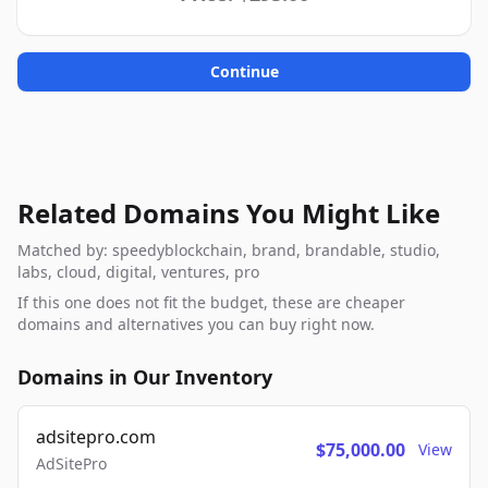
Continue
Related Domains You Might Like
Matched by: speedyblockchain, brand, brandable, studio,
labs, cloud, digital, ventures, pro
If this one does not fit the budget, these are cheaper
domains and alternatives you can buy right now.
Domains in Our Inventory
adsitepro.com
$75,000.00
View
AdSitePro