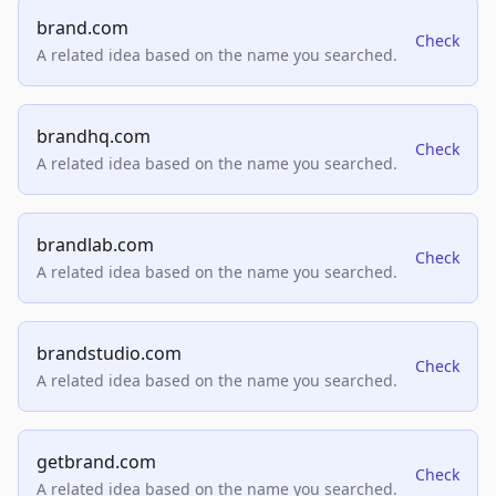
brand.com
Check
A related idea based on the name you searched.
brandhq.com
Check
A related idea based on the name you searched.
brandlab.com
Check
A related idea based on the name you searched.
brandstudio.com
Check
A related idea based on the name you searched.
getbrand.com
Check
A related idea based on the name you searched.