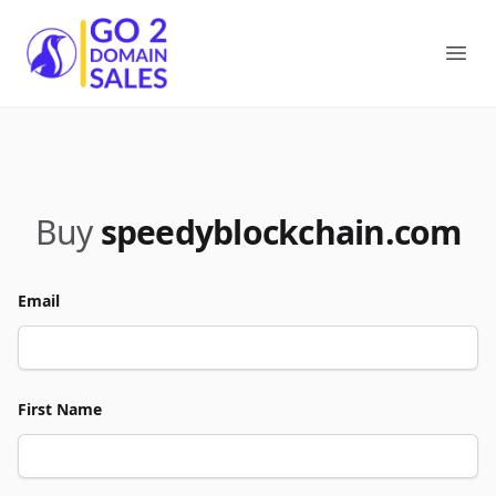
Go2DomainSales
Ope
Buy
speedyblockchain.com
Email
First Name