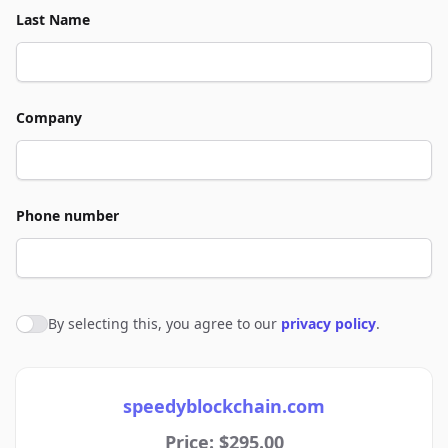
Last Name
Company
Phone number
By selecting this, you agree to our
privacy policy
.
Agree to policies
speedyblockchain.com
Price: $295.00