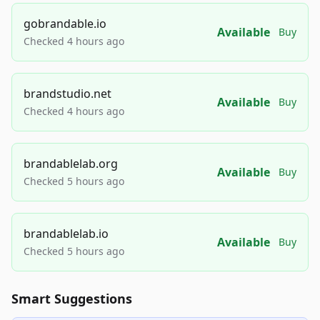
gobrandable.io
Available
Buy
Checked 4 hours ago
brandstudio.net
Available
Buy
Checked 4 hours ago
brandablelab.org
Available
Buy
Checked 5 hours ago
brandablelab.io
Available
Buy
Checked 5 hours ago
Smart Suggestions