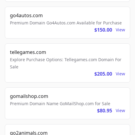
go4autos.com
Premium Domain Go4Autos.com Available for Purchase
$150.00
View
tellegames.com
Explore Purchase Options: Tellegames.com Domain For
Sale
$205.00
View
gomailshop.com
Premium Domain Name GoMailShop.com for Sale
$80.95
View
go2animals.com