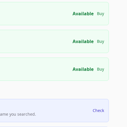
Available
Buy
Available
Buy
Available
Buy
Check
name you searched.