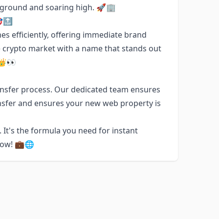
e ground and soaring high. 🚀🏢
🎯🔝
es efficiently, offering immediate brand
e crypto market with a name that stands out
 👑👀
nsfer process. Our dedicated team ensures
nsfer and ensures your new web property is
. It's the formula you need for instant
now! 💼🌐