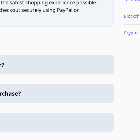
 the safest shopping experience possible.
 checkout securely using PayPal or
Blockch
Crypto
r?
urchase?