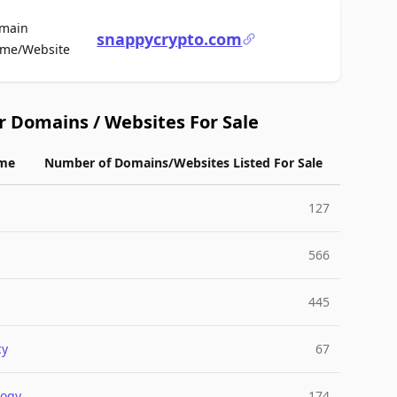
main
snappycrypto.com
For Sale
me/Website
r Domains / Websites For Sale
me
Number of Domains/Websites Listed For Sale
127
566
445
cy
67
logy
174