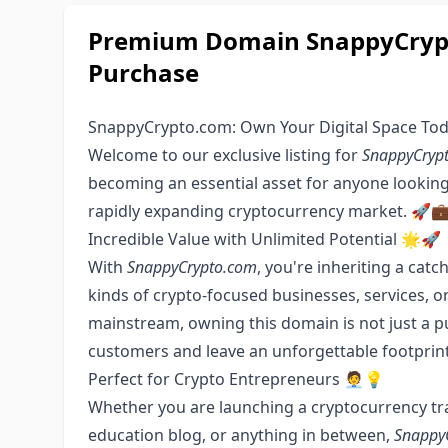
Premium Domain SnappyCrypt
Purchase
SnappyCrypto.com: Own Your Digital Space To
Welcome to our exclusive listing for
SnappyCryp
becoming an essential asset for anyone looking 
rapidly expanding cryptocurrency market. 🚀
Incredible Value with Unlimited Potential 🌟🚀
With
SnappyCrypto.com
, you're inheriting a cat
kinds of crypto-focused businesses, services, 
mainstream, owning this domain is not just a p
customers and leave an unforgettable footprint
Perfect for Crypto Entrepreneurs 🧑‍💼💡
Whether you are launching a cryptocurrency tra
education blog, or anything in between,
Snappy