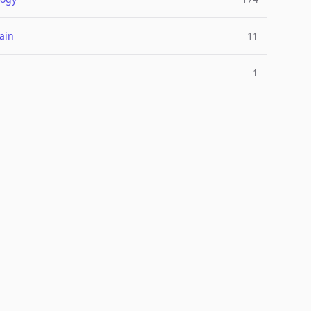
ain
11
1