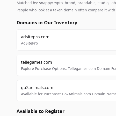
Matched by: snappycrypto, brand, brandable, studio, labs,
People who look at a taken domain often compare it wit
Domains in Our Inventory
adsitepro.com
AdSitePro
tellegames.com
Explore Purchase Options: Tellegames.com Domain For
go2animals.com
Available for Purchase: Go2Animals.com Domain Nam
Available to Register