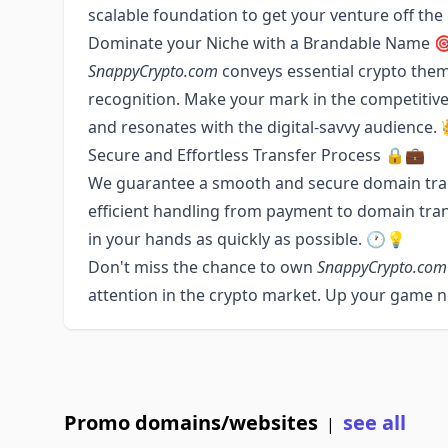
scalable foundation to get your venture off th
Dominate your Niche with a Brandable Name 
SnappyCrypto.com
conveys essential crypto them
recognition. Make your mark in the competitiv
and resonates with the digital-savvy audience.
Secure and Effortless Transfer Process 🔒💼
We guarantee a smooth and secure domain tra
efficient handling from payment to domain tra
in your hands as quickly as possible. 🕐💡
Don't miss the chance to own
SnappyCrypto.com
attention in the crypto market. Up your game 
Promo domains/websites
see all
|