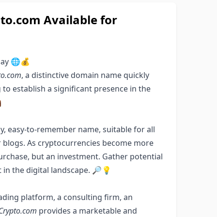
o.com Available for
day 🌐💰
to.com
, a distinctive domain name quickly
to establish a significant presence in the

chy, easy-to-remember name, suitable for all
or blogs. As cryptocurrencies become more
urchase, but an investment. Gather potential
 in the digital landscape. 🔎💡
ding platform, a consulting firm, an
Crypto.com
provides a marketable and