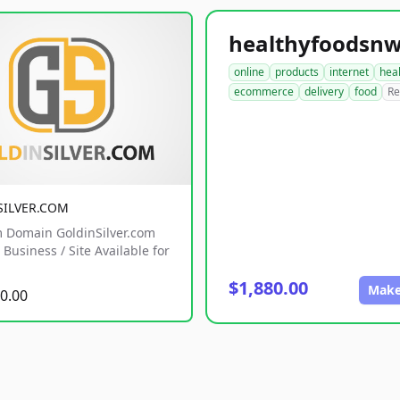
online
products
internet
hea
ecommerce
delivery
food
Re
SILVER.COM
 Domain GoldinSilver.com
Business / Site Available for
$1,880.00
Make
0.00