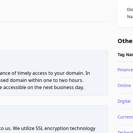
Do
Na
Othe
Tag Na
Finance
ce of timely access to your domain. In
hased domain within one to two hours.
Online
 accessible on the next business day.
Digital
Curren
to us. We utilize SSL encryption technology
Techno