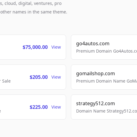
 cloud, digital, ventures, pro
h other names in the same theme.
go4autos.com
$75,000.00
View
Premium Domain Go4Autos.co
gomailshop.com
$205.00
View
 Sale
Premium Domain Name GoMai
strategy512.com
$225.00
View
e
Domain Name Strategy512.com