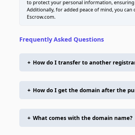
to protect your personal information, ensuring
Additionally, for added peace of mind, you can
Escrow.com.
Frequently Asked Questions
+
How do I transfer to another registra
+
How do I get the domain after the p
+
What comes with the domain name?