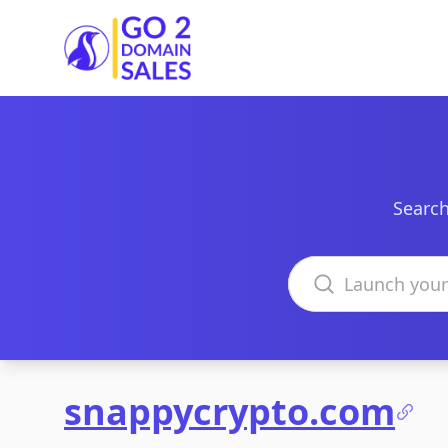
Go2DomainSales
Search
Search domains
snappycrypto.com