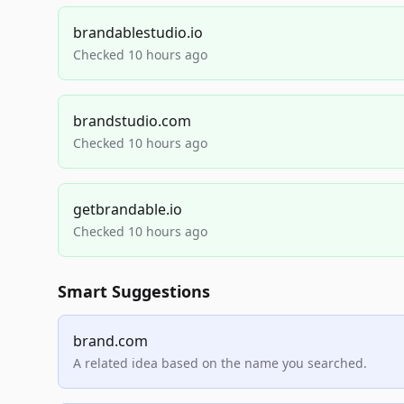
brandablestudio.io
Checked 10 hours ago
brandstudio.com
Checked 10 hours ago
getbrandable.io
Checked 10 hours ago
Smart Suggestions
brand.com
A related idea based on the name you searched.