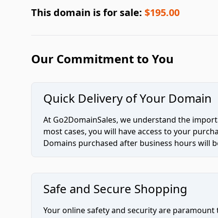
This domain is for sale:
$195.00
Our Commitment to You
Quick Delivery of Your Domain
At Go2DomainSales, we understand the importan
most cases, you will have access to your purc
Domains purchased after business hours will be
Safe and Secure Shopping
Your online safety and security are paramount 