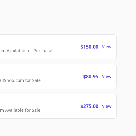
$150.00
View
m Available for Purchase
$80.95
View
lShop.com for Sale
$275.00
View
 Available for Sale