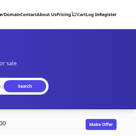
te/Domain
Contact
About Us
Pricing
Cart
Log In
Register
or sale
Search
00
Make Offer