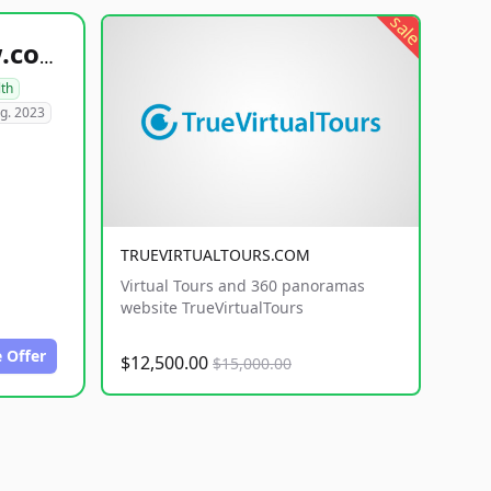
sale
healthyfoodsnw.com
lth
g. 2023
TRUEVIRTUALTOURS.COM
Virtual Tours and 360 panoramas
website TrueVirtualTours
 Offer
$12,500.00
$15,000.00