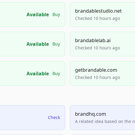
brandablestudio.net
Available
Buy
Checked 10 hours ago
brandablelab.ai
Available
Buy
Checked 10 hours ago
getbrandable.com
Available
Buy
Checked 10 hours ago
brandhq.com
Check
A related idea based on the 