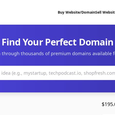
Buy Website/Domain
Sell Websi
Find Your Perfect Domain
 through thousands of premium domains available f
$195.