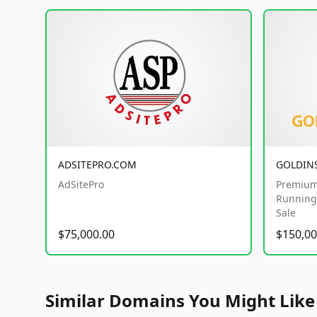
ADSITEPRO.COM
GOLDIN
AdSitePro
Premium
Running 
Sale
$75,000.00
$150,00
Similar Domains You Might Like