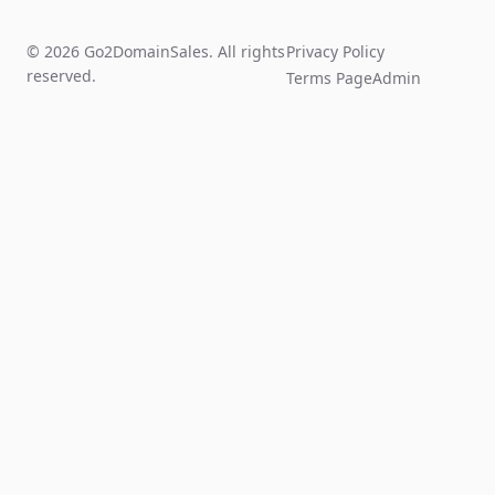
© 2026 Go2DomainSales. All rights
Privacy Policy
reserved.
Terms Page
Admin