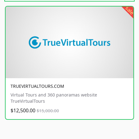
sale
TRUEVIRTUALTOURS.COM
Virtual Tours and 360 panoramas website
TrueVirtualTours
$12,500.00
$15,000.00