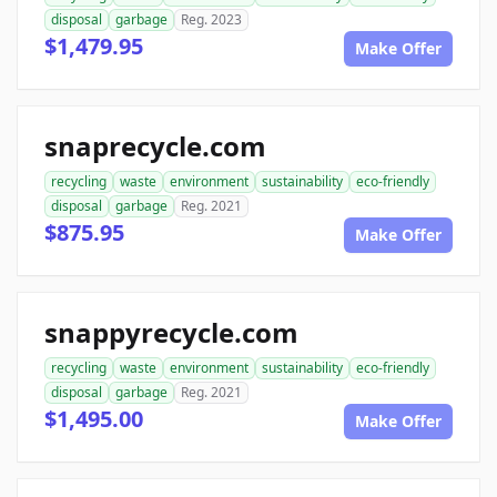
disposal
garbage
Reg. 2023
$1,479.95
Make Offer
snaprecycle.com
recycling
waste
environment
sustainability
eco-friendly
disposal
garbage
Reg. 2021
$875.95
Make Offer
snappyrecycle.com
recycling
waste
environment
sustainability
eco-friendly
disposal
garbage
Reg. 2021
$1,495.00
Make Offer