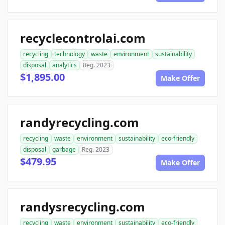
recyclecontrolai.com
recycling
technology
waste
environment
sustainability
disposal
analytics
Reg. 2023
$1,895.00
Make Offer
randyrecycling.com
recycling
waste
environment
sustainability
eco-friendly
disposal
garbage
Reg. 2023
$479.95
Make Offer
randysrecycling.com
recycling
waste
environment
sustainability
eco-friendly