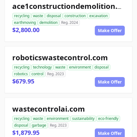
ace1constructiondemolition.com
recycling
waste
disposal
construction
excavation
earthmoving
demolition
Reg. 2024
$2,800.00
Make Offer
roboticswastecontrol.com
recycling
technology
waste
environment
disposal
robotics
control
Reg. 2023
$679.95
Make Offer
wastecontrolai.com
recycling
waste
environment
sustainability
eco-friendly
disposal
garbage
Reg. 2023
$1,879.95
Make Offer