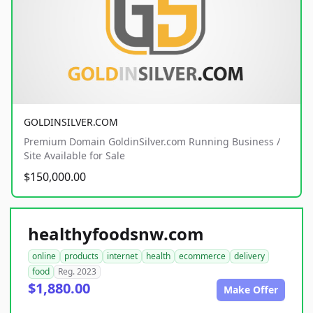
GOLDINSILVER.COM
Premium Domain GoldinSilver.com Running Business /
Site Available for Sale
$150,000.00
healthyfoodsnw.com
online
products
internet
health
ecommerce
delivery
food
Reg. 2023
$1,880.00
Make Offer