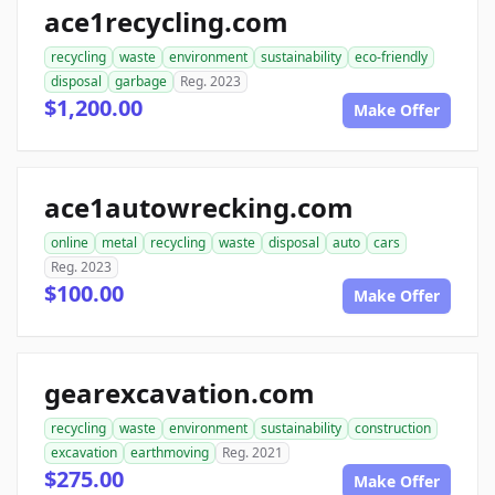
ace1recycling.com
recycling
waste
environment
sustainability
eco-friendly
disposal
garbage
Reg. 2023
$1,200.00
Make Offer
ace1autowrecking.com
online
metal
recycling
waste
disposal
auto
cars
Reg. 2023
$100.00
Make Offer
gearexcavation.com
recycling
waste
environment
sustainability
construction
excavation
earthmoving
Reg. 2021
$275.00
Make Offer