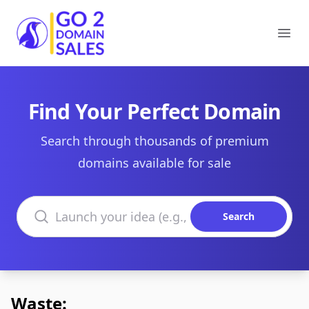
Go2DomainSales
Ope
Find Your Perfect Domain
Search through thousands of premium
domains available for sale
Search domains
Search
Waste: