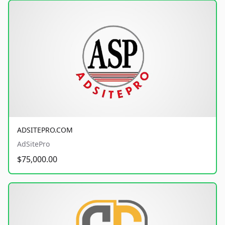
ADSITEPRO.COM
AdSitePro
$75,000.00