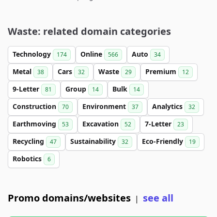
Waste: related domain categories
Technology
Online
Auto
174
566
34
Metal
Cars
Waste
Premium
38
32
29
12
9-Letter
Group
Bulk
81
14
14
Construction
Environment
Analytics
70
37
32
Earthmoving
Excavation
7-Letter
53
52
23
Recycling
Sustainability
Eco-Friendly
47
32
19
Robotics
6
Promo domains/websites
see all
|