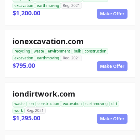
excavation
earthmoving
Reg. 2021
$1,200.00
Make Offer
ionexcavation.com
recycling
waste
environment
bulk
construction
excavation
earthmoving
Reg. 2021
$795.00
Make Offer
iondirtwork.com
waste
ion
construction
excavation
earthmoving
dirt
work
Reg. 2021
$1,295.00
Make Offer