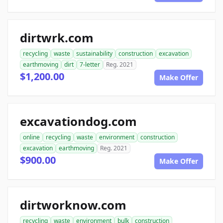
dirtwrk.com
recycling
waste
sustainability
construction
excavation
earthmoving
dirt
7-letter
Reg. 2021
$1,200.00
Make Offer
excavationdog.com
online
recycling
waste
environment
construction
excavation
earthmoving
Reg. 2021
$900.00
Make Offer
dirtworknow.com
recycling
waste
environment
bulk
construction