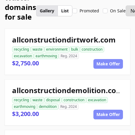
domains
Gallery
List
Promoted
On Sale
for sale
allconstructiondirtwork.com
recycling
waste
environment
bulk
construction
excavation
earthmoving
Reg. 2024
$2,750.00
Make Offer
allconstructiondemolition.com
recycling
waste
disposal
construction
excavation
earthmoving
demolition
Reg. 2024
$3,200.00
Make Offer