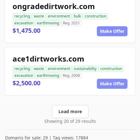
ongradedirtwork.com
recycling
waste
environment
bulk
construction
excavation
earthmoving
Reg. 2021
$1,475.00
Make Offer
ace1dirtworks.com
recycling
waste
environment
sustainability
construction
excavation
earthmoving
Reg. 2008
$2,500.00
Make Offer
Load more
Showing 20 of 29 results
Domains for sale: 29 | Tag views: 17884