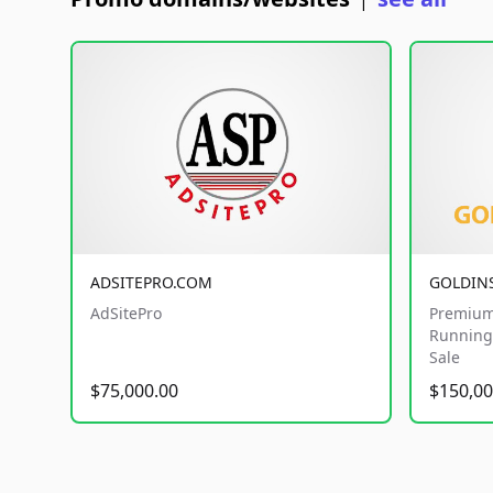
|
ADSITEPRO.COM
GOLDIN
AdSitePro
Premium
Running 
Sale
$75,000.00
$150,00