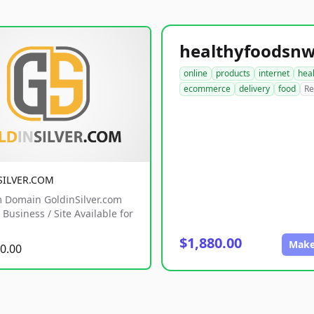
online
products
internet
hea
ecommerce
delivery
food
Re
SILVER.COM
 Domain GoldinSilver.com
Business / Site Available for
$1,880.00
Make
0.00