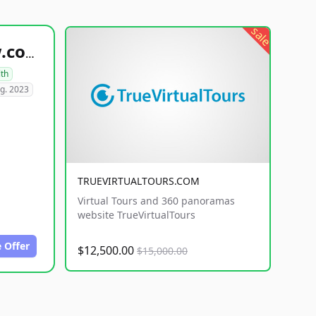
sale
healthyfoodsnw.com
lth
g. 2023
TRUEVIRTUALTOURS.COM
Virtual Tours and 360 panoramas
website TrueVirtualTours
 Offer
$12,500.00
$15,000.00