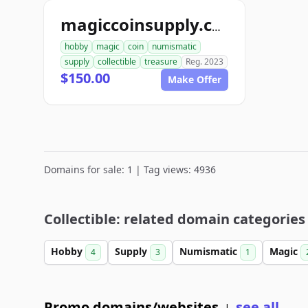
magiccoinsupply.com
hobby
magic
coin
numismatic
supply
collectible
treasure
Reg. 2023
$150.00
Make Offer
Domains for sale: 1 | Tag views: 4936
Collectible: related domain categories
Hobby
Supply
Numismatic
Magic
4
3
1
Promo domains/websites
see all