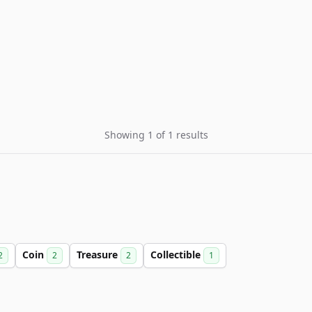
Showing 1 of 1 results
Coin
Treasure
Collectible
2
2
2
1