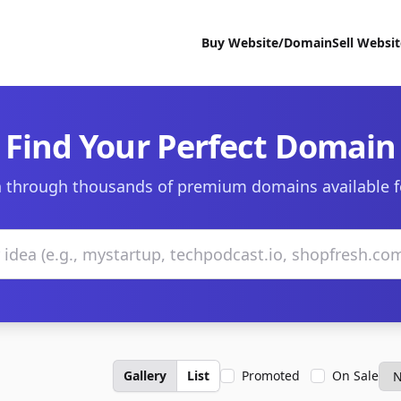
Buy Website/Domain
Sell Websi
Find Your Perfect Domain
 through thousands of premium domains available f
Gallery
List
Promoted
On Sale