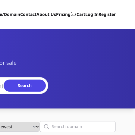
te/Domain
Contact
About Us
Pricing
Cart
Log In
Register
or sale
Search
Search