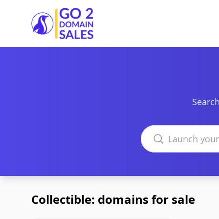
Go2DomainSales
Search
Search domains
Collectible: domains for sale