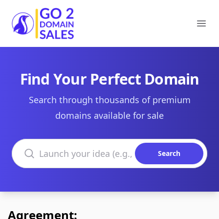
Go2DomainSales
Ope
Find Your Perfect Domain
Search through thousands of premium
domains available for sale
Search domains
Search
Agreement: