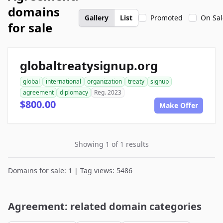
domains
Gallery
List
Promoted
On Sal
for sale
globaltreatysignup.org
global
international
organization
treaty
signup
agreement
diplomacy
Reg. 2023
$800.00
Make Offer
Showing 1 of 1 results
Domains for sale: 1 | Tag views: 5486
Agreement: related domain categories