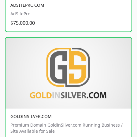
ADSITEPRO.COM
AdSitePro
$75,000.00
GOLDINSILVER.COM
Premium Domain GoldinSilver.com Running Business /
Site Available for Sale