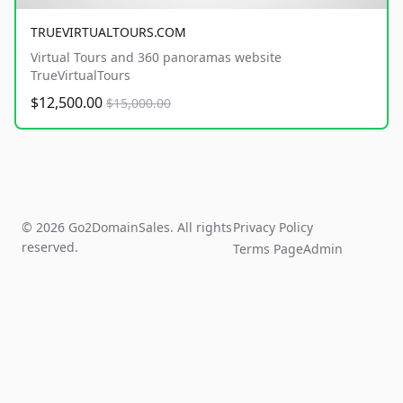
TRUEVIRTUALTOURS.COM
Virtual Tours and 360 panoramas website
TrueVirtualTours
$12,500.00
$15,000.00
© 2026 Go2DomainSales. All rights
Privacy Policy
reserved.
Terms Page
Admin