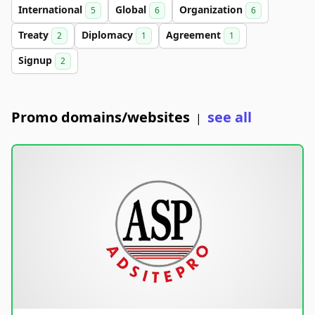
International
Global
Organization
5
6
6
Treaty
Diplomacy
Agreement
2
1
1
Signup
2
Promo domains/websites
see all
|