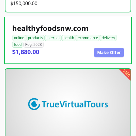
$150,000.00
healthyfoodsnw.com
online
products
internet
health
ecommerce
delivery
food
Reg. 2023
$1,880.00
Make Offer
sale