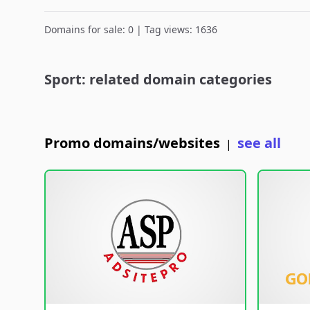
Domains for sale: 0 | Tag views: 1636
Sport: related domain categories
Promo domains/websites
see all
|