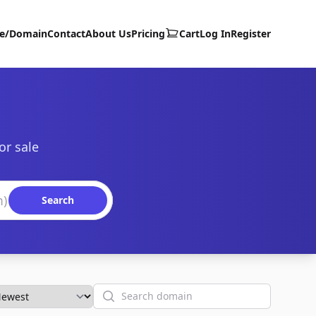
te/Domain
Contact
About Us
Pricing
Cart
Log In
Register
or sale
Search
Search