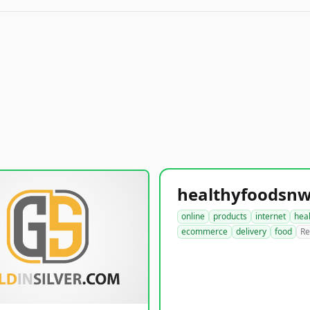
online
products
internet
hea
ecommerce
delivery
food
Re