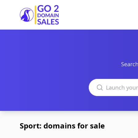
Go2DomainSales
Search
Search domains
Sport: domains for sale