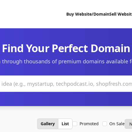
Buy Website/Domain
Sell Websi
Find Your Perfect Domain
 through thousands of premium domains available f
Gallery
List
Promoted
On Sale