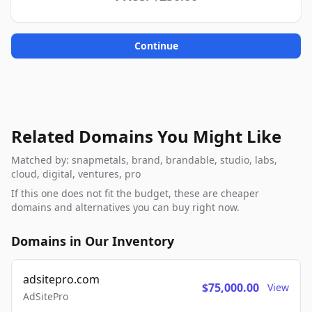
Continue
Related Domains You Might Like
Matched by: snapmetals, brand, brandable, studio, labs,
cloud, digital, ventures, pro
If this one does not fit the budget, these are cheaper
domains and alternatives you can buy right now.
Domains in Our Inventory
adsitepro.com
$75,000.00
View
AdSitePro