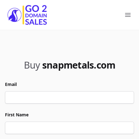
Go2DomainSales
Ope
Buy
snapmetals.com
Email
First Name