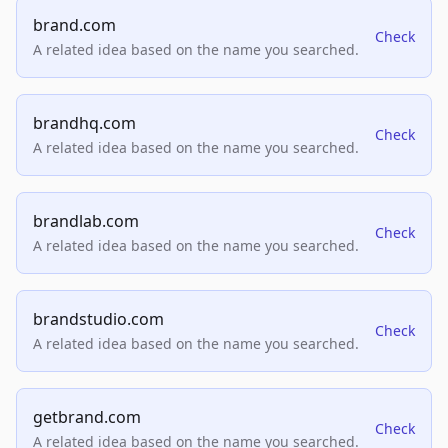
brand.com
Check
A related idea based on the name you searched.
brandhq.com
Check
A related idea based on the name you searched.
brandlab.com
Check
A related idea based on the name you searched.
brandstudio.com
Check
A related idea based on the name you searched.
getbrand.com
Check
A related idea based on the name you searched.