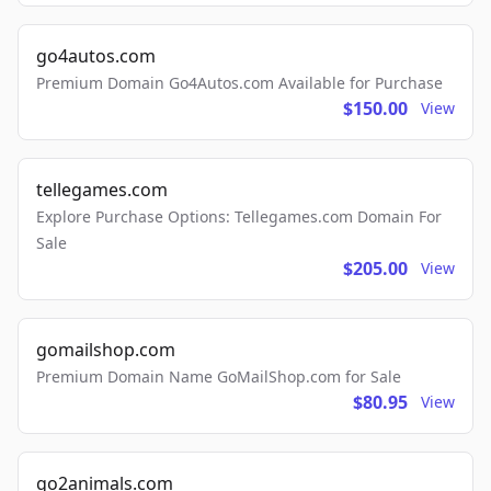
go4autos.com
Premium Domain Go4Autos.com Available for Purchase
$150.00
View
tellegames.com
Explore Purchase Options: Tellegames.com Domain For
Sale
$205.00
View
gomailshop.com
Premium Domain Name GoMailShop.com for Sale
$80.95
View
go2animals.com