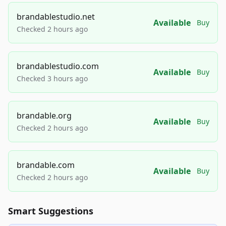
brandablestudio.net
Available
Buy
Checked 2 hours ago
brandablestudio.com
Available
Buy
Checked 3 hours ago
brandable.org
Available
Buy
Checked 2 hours ago
brandable.com
Available
Buy
Checked 2 hours ago
Smart Suggestions