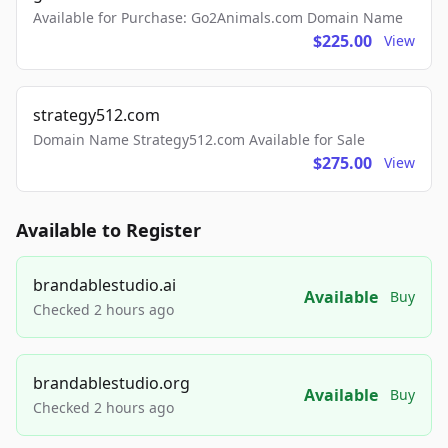
Available for Purchase: Go2Animals.com Domain Name
$225.00
View
strategy512.com
Domain Name Strategy512.com Available for Sale
$275.00
View
Available to Register
brandablestudio.ai
Available
Buy
Checked 2 hours ago
brandablestudio.org
Available
Buy
Checked 2 hours ago