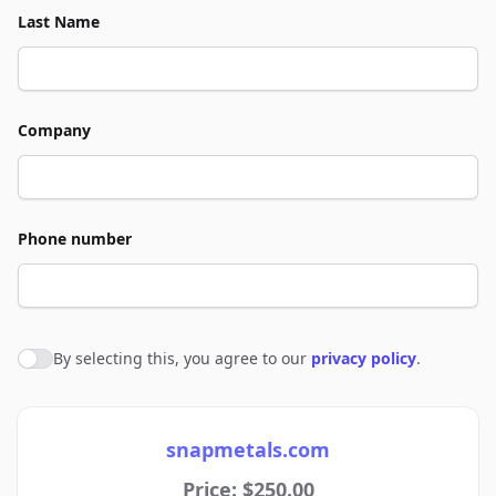
Last Name
Company
Phone number
By selecting this, you agree to our
privacy policy
.
Agree to policies
snapmetals.com
Price: $250.00